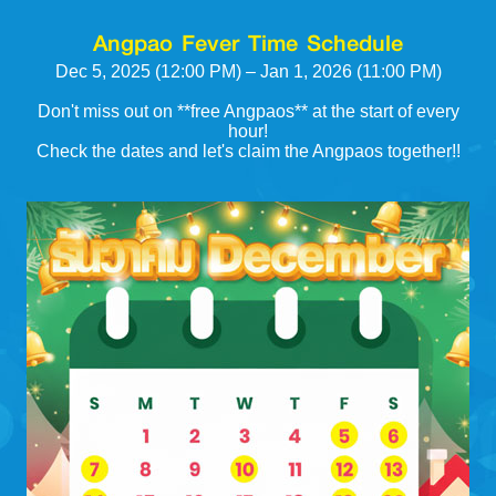
Angpao Fever Time Schedule
Dec 5, 2025 (12:00 PM) – Jan 1, 2026 (11:00 PM)
Don't miss out on **free Angpaos** at the start of every
hour!
Check the dates and let's claim the Angpaos together!!