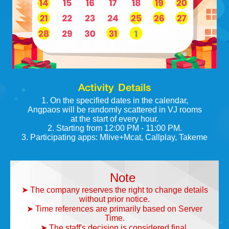
Activity Details
1. On the specified dates in the calendar,
Angpaos will be randomly scattered in VJ rooms
at the start of every hour.
2. Starting from 12:00 PM - 11:00 PM.
3. Participating apps: Mlive+Mcat, Callplay, Takeme
Note
➤ The company reserves the right to change details
without prior notice.
➤ Time references are primarily based on Server
Time.
➤ The staff's decision is considered final.