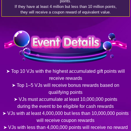
points.
If they have at least 4 million but less than 10 million points,
they will receive a coupon reward of equivalent value.
➤ Top 10 VJs with the highest accumulated gift points will
receive rewards
➤ Top 1–5 VJs will receive bonus rewards based on
qualifying points
➤ VJs must accumulate at least 10,000,000 points
during the event to be eligible for cash rewards
➤ VJs with at least 4,000,000 but less than 10,000,000 points
will receive coupon rewards
➤ VJs with less than 4,000,000 points will receive no reward