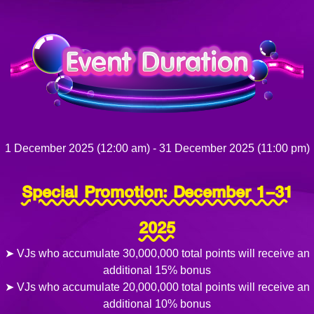
1 December 2025 (12:00 am) - 31 December 2025 (11:00 pm)
Special Promotion: December 1–31
2025
➤ VJs who accumulate 30,000,000 total points will receive an
additional 15% bonus
➤ VJs who accumulate 20,000,000 total points will receive an
additional 10% bonus