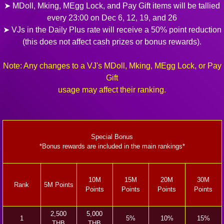
➤ MDoll, Mking, MEgg Lock, and Pay Gift items will be tallied
every 23:00 on Dec 6, 12, 19, and 26
➤ VJs in the Daily Plus rate will receive a 50% point reduction
(this does not affect cash prizes or bonus rewards).
Note: Any changes to a VJ's MDoll, Mking, MEgg Lock, or Pay
Gift
usage may affect their ranking.
Special Bonus
*Bonus rewards are included in the main rankings*
10M
15M
20M
30M
Rank
5M Points
Points
Points
Points
Points
2,500
5,000
1
5%
10%
15%
THB
THB