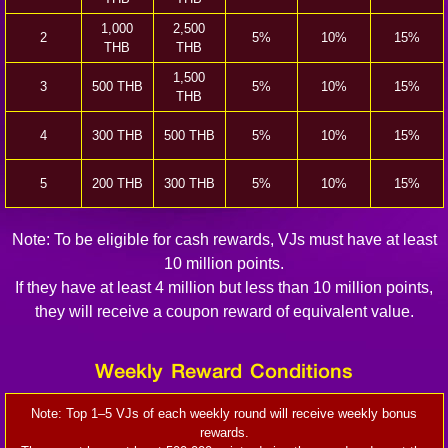
1,000
2,500
2
5%
10%
15%
THB
THB
1,500
3
500 THB
5%
10%
15%
THB
4
300 THB
500 THB
5%
10%
15%
5
200 THB
300 THB
5%
10%
15%
Note: To be eligible for cash rewards, VJs must have at least
10 million points.
If they have at least 4 million but less than 10 million points,
they will receive a coupon reward of equivalent value.
Weekly Reward Conditions
Note: Top 1–5 VJs of each weekly round will receive weekly bonus
rewards.