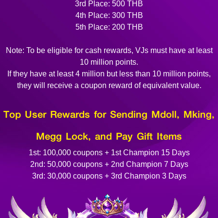
3rd Place: 500 THB
4th Place: 300 THB
5th Place: 200 THB
Note: To be eligible for cash rewards, VJs must have at least
10 million points.
If they have at least 4 million but less than 10 million points,
they will receive a coupon reward of equivalent value.
Top User Rewards for Sending Mdoll, Mking,
Megg Lock, and Pay Gift Items
1st: 100,000 coupons + 1st Champion 15 Days
2nd: 50,000 coupons + 2nd Champion 7 Days
3rd: 30,000 coupons + 3rd Champion 3 Days