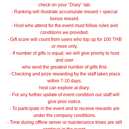
check on your "Diary" tab.
- Ranking will illustrate accumulate reward + special
bonus reward.
- Host who attend for the event must follow rules and
conditions we provided.
- Gift score will count from users who top up for 100 THB
or more only.
- If number of gifts is equal, we will give priority to host
and user
who send the greatest number of gifts first.
- Checking and prize rewarding by the staff takes place
within 7-10 days,
host can explore at diary.
- For any further update of event condition our staff will
give prior notice.
- To participate in the event and to receive rewards are
under the company conditions.
- Time during offline server or maintenance times are still
continue in the event.