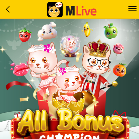
Home
Event
LuckyGame
WinwinCoin
Debit
Mdoll
Help
Support
Language
: