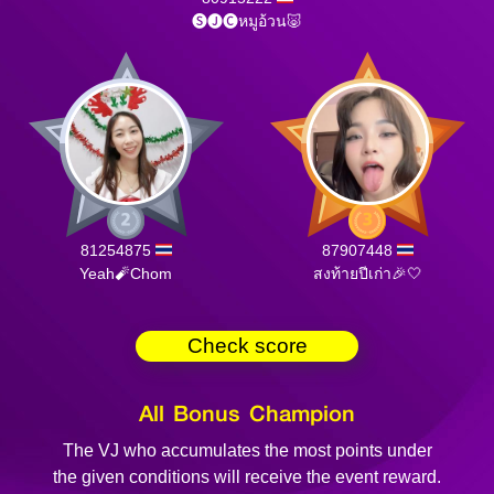
🅢🅙🅒หมูอ้วน🐷
81254875
87907448
Yeah🧨Chom
สงท้ายปีเก่า🎉🤍
Check score
All Bonus Champion
The VJ who accumulates the most points under
the given conditions will receive the event reward.