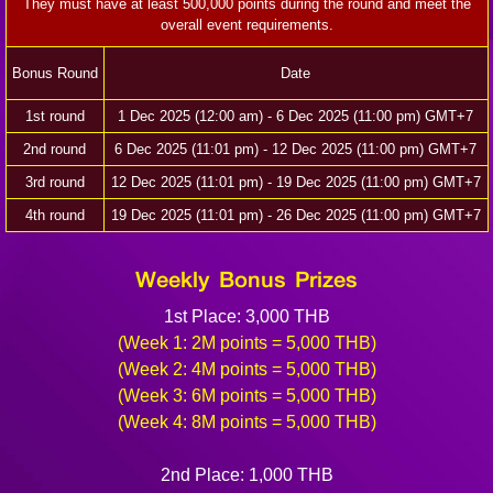
They must have at least 500,000 points during the round and meet the
overall event requirements.
Bonus Round
Date
1st round
1 Dec 2025 (12:00 am) - 6 Dec 2025 (11:00 pm) GMT+7
2nd round
6 Dec 2025 (11:01 pm) - 12 Dec 2025 (11:00 pm) GMT+7
3rd round
12 Dec 2025 (11:01 pm) - 19 Dec 2025 (11:00 pm) GMT+7
4th round
19 Dec 2025 (11:01 pm) - 26 Dec 2025 (11:00 pm) GMT+7
Weekly Bonus Prizes
1st Place: 3,000 THB
(Week 1: 2M points = 5,000 THB)
(Week 2: 4M points = 5,000 THB)
(Week 3: 6M points = 5,000 THB)
(Week 4: 8M points = 5,000 THB)
2nd Place: 1,000 THB