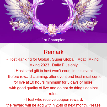
1st Champion
Remark
- Host Ranking for Global , Super Global , Mcat , Mking ,
Mking 2023 , Daily Plus only
- Host send gift to host won’t count in this event.
- Before reward claiming, after event end host must come
for live at 10 hours minimum for 3 days or more,
with good quality of live and do not do things against
rules.
- Host who receive coupon reward,
the reward will be add within 25th of next month. Please