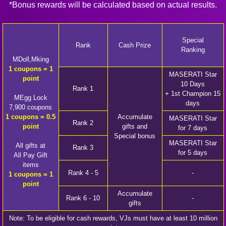
*Bonus rewards will be calculated based on actual results.
Special
Rank
Cash Prize
Ranking
MDoll,Mking
1 coupons = 1
MASERATI Star
point
10 Days
Rank 1
+ 1st Champion 15
MEgg Lock
days
7,900 coupons
1 coupons = 0.5
Accumulate
MASERATI Star
Rank 2
point
gifts and
for 7 days
Special bonus
MASERATI Star
All gifts at
Rank 3
for 5 days
All Pay Gift
items
Rank 4 - 5
-
1 coupons = 1
point
Accumulate
Rank 6 - 10
-
gifts
Note: To be eligible for cash rewards, VJs must have at least 10 million