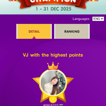
Log in
Languages :
DETAIL
RANKING
Top up
VJ with the highest points
80915222