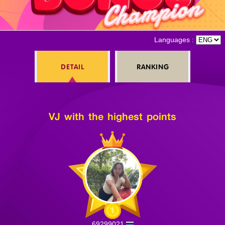
Log in
Languages :
DETAIL
RANKING
Top up
VJ with the highest points
69299021