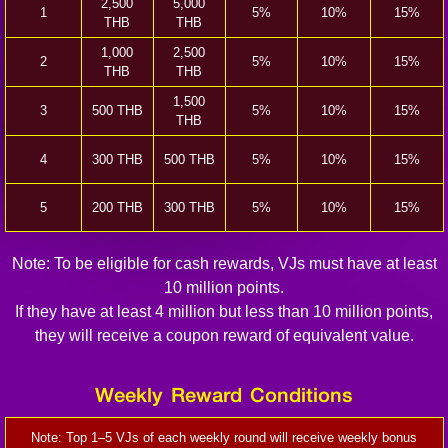
2,500
5,000
1
5%
10%
15%
THB
THB
1,000
2,500
2
5%
10%
15%
THB
THB
1,500
3
500 THB
5%
10%
15%
THB
4
300 THB
500 THB
5%
10%
15%
5
200 THB
300 THB
5%
10%
15%
Note: To be eligible for cash rewards, VJs must have at least
10 million points.
If they have at least 4 million but less than 10 million points,
they will receive a coupon reward of equivalent value.
Weekly Reward Conditions
Note: Top 1–5 VJs of each weekly round will receive weekly bonus