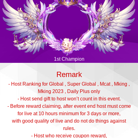
1st Champion
Remark
- Host Ranking for Global , Super Global , Mcat , Mking ,
Mking 2023 , Daily Plus only
- Host send gift to host won’t count in this event.
- Before reward claiming, after event end host must come
for live at 10 hours minimum for 3 days or more,
with good quality of live and do not do things against
rules.
- Host who receive coupon reward,