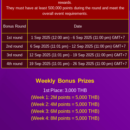
rewards.
They must have at least 500,000 points during the round and meet the
overall event requirements.
Bonus Round
Date
1st round
1 Sep 2025 (12:00 am) - 6 Sep 2025 (11:00 pm) GMT+7
2nd round
6 Sep 2025 (11:01 pm) - 12 Sep 2025 (11:00 pm) GMT+7
3rd round
12 Sep 2025 (11:01 pm) - 19 Sep 2025 (11:00 pm) GMT+7
4th round
19 Sep 2025 (11:01 pm) - 26 Sep 2025 (11:00 pm) GMT+7
Weekly Bonus Prizes
1st Place: 3,000 THB
(Week 1: 2M points = 5,000 THB)
(Week 2: 4M points = 5,000 THB)
(Week 3: 6M points = 5,000 THB)
(Week 4: 8M points = 5,000 THB)