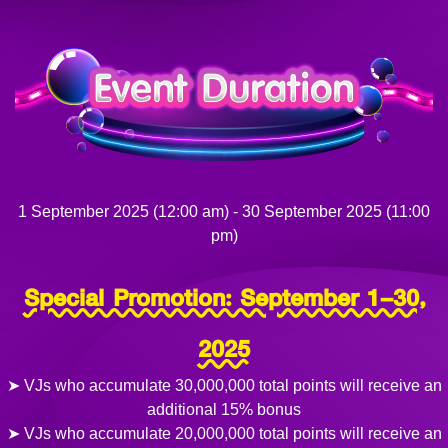
1 September 2025 (12:00 am) - 30 September 2025 (11:00
pm)
Special Promotion: September 1–30,
2025
➤ VJs who accumulate 30,000,000 total points will receive an
additional 15% bonus
➤ VJs who accumulate 20,000,000 total points will receive an