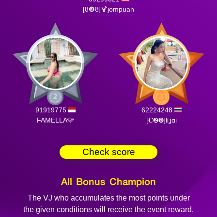
[8❽8]🍹jompuan
91919775
62224248
FAMELLA🩷
[𝐂❷❾]​liʝɑi
Check score
All Bonus Champion
The VJ who accumulates the most points under
the given conditions will receive the event reward.