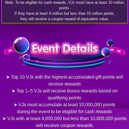
Note: To be eligible for cash rewards, VJs must have at least 10 million
points.
If they have at least 4 million but less than 10 million points,
they will receive a coupon reward of equivalent value.
➤ Top 10 VJs with the highest accumulated gift points will
receive rewards
➤ Top 1–5 VJs will receive bonus rewards based on
qualifying points
➤ VJs must accumulate at least 10,000,000 points
during the event to be eligible for cash rewards
➤ VJs with at least 4,000,000 but less than 10,000,000 points
will receive coupon rewards