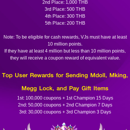
2nd Place: 1,000 THB
3rd Place: 500 THB
4th Place: 300 THB
5th Place: 200 THB
Note: To be eligible for cash rewards, VJs must have at least
10 million points.
If they have at least 4 million but less than 10 million points,
they will receive a coupon reward of equivalent value.
Top User Rewards for Sending Mdoll, Mking,
Megg Lock, and Pay Gift Items
1st: 100,000 coupons + 1st Champion 15 Days
2nd: 50,000 coupons + 2nd Champion 7 Days
3rd: 30,000 coupons + 3rd Champion 3 Days