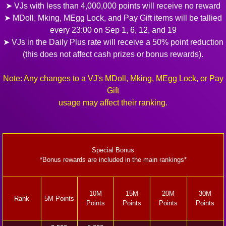
➤ VJs with less than 4,000,000 points will receive no reward
➤ MDoll, Mking, MEgg Lock, and Pay Gift items will be tallied
every 23:00 on Sep 1, 6, 12, and 19
➤ VJs in the Daily Plus rate will receive a 50% point reduction
(this does not affect cash prizes or bonus rewards).
Note: Any changes to a VJ's MDoll, Mking, MEgg Lock, or Pay
Gift
usage may affect their ranking.
Special Bonus
*Bonus rewards are included in the main rankings*
10M
15M
20M
30M
Rank
5M Points
Points
Points
Points
Points