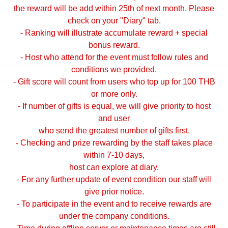
the reward will be add within 25th of next month. Please
check on your "Diary" tab.
- Ranking will illustrate accumulate reward + special
bonus reward.
- Host who attend for the event must follow rules and
conditions we provided.
- Gift score will count from users who top up for 100 THB
or more only.
- If number of gifts is equal, we will give priority to host
and user
who send the greatest number of gifts first.
- Checking and prize rewarding by the staff takes place
within 7-10 days,
host can explore at diary.
- For any further update of event condition our staff will
give prior notice.
- To participate in the event and to receive rewards are
under the company conditions.
- Time during offline server or maintenance times are still