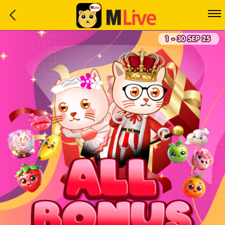
Home
Event
LuckyGame
WinwinCoin
Debit
Mdoll
Help
Support
Language
: