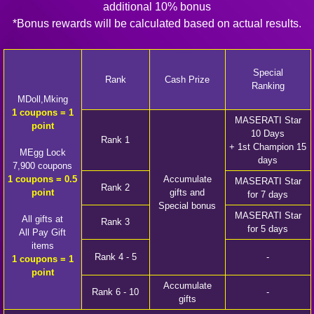
additional 10% bonus
*Bonus rewards will be calculated based on actual results.
Special
Rank
Cash Prize
Ranking
MDoll,Mking
1 coupons = 1
MASERATI Star
point
10 Days
Rank 1
+ 1st Champion 15
MEgg Lock
days
7,900 coupons
1 coupons = 0.5
Accumulate
MASERATI Star
Rank 2
point
gifts and
for 7 days
Special bonus
MASERATI Star
All gifts at
Rank 3
for 5 days
All Pay Gift
items
Rank 4 - 5
-
1 coupons = 1
point
Accumulate
Rank 6 - 10
-
gifts