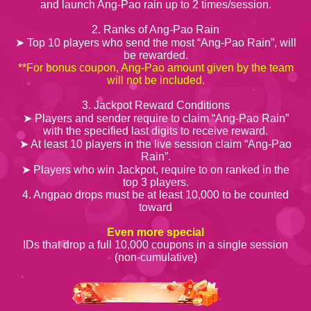
and launch Ang-Pao rain up to 2 times/session.
2. Ranks of Ang-Pao Rain
➤ Top 10 players who send the most “Ang-Pao Rain”, will
be rewarded.
**For bonus coupon, Ang-Pao amount given by the team
will not be included.
3. Jackpot Reward Conditions
➤ Players and sender require to claim “Ang-Pao Rain”
with the specified last digits to receive reward.
➤ At least 10 players in the live session claim “Ang-Pao
Rain”.
➤ Players who win Jackpot, require to on ranked in the
top 3 players.
4. Angpao drops must be at least 10,000 to be counted
toward
Even more special
IDs that drop a full 10,000 coupons in a single session
(non-cumulative)