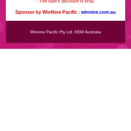
- The staff’s decision is final.
Sponsor by WinNine Pacific :
winnine.com.au
Winnine Pacific Pty Ltd ,NSW Australia