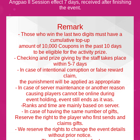
Angpao II Session effect 7 days, received after finishing
the event.
Remark
- Those who win the last two digits must have a
cumulative top-up
amount of 10,000 Coupons in the past 10 days
to be eligible for the activity prize.
- Checking and prize giving by the staff takes place
within 5-7 days
- In case of intentional corruption or false reward
claim,
the punishment will be applied as appropriate
- In case of server maintenance or another reason
causing players cannot be online during
event holding, event still ends as it was.
-Ranks and time are mainly based on server.
- In case of having the same number of gifts,
Reserve the right to the player who first sends and
claims gifts.
- We reserve the rights to change the event details
without prior notice.