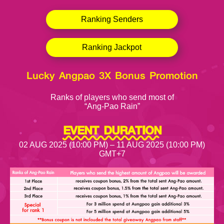
Ranking Senders
Ranking Jackpot
Lucky Angpao 3X Bonus Promotion
Ranks of players who send most of
“Ang-Pao Rain”
EVENT DURATION
02 AUG 2025 (10:00 PM) – 11 AUG 2025 (10:00 PM)
GMT+7