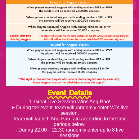
Event Details
1. Great Live Session Wins Ang-Pao!
➤ During the event, team will randomly enter VJ’s live
session.
Team will launch Ang-Pao rain according to the time
periods below.
- During 22.00 – 22.30 randomly enter up to 8 live
sessions