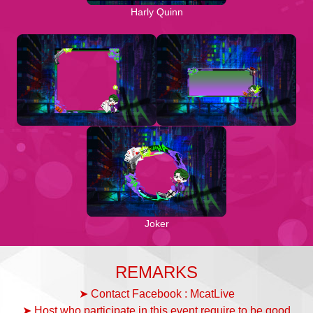
Harly Quinn
Joker
REMARKS
➤ Contact Facebook : McatLive
➤ Host who participate in this event require to be good