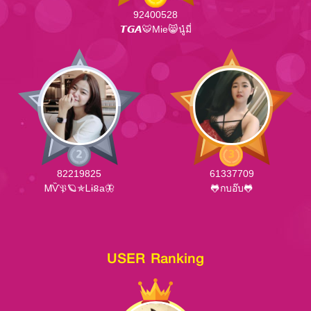
92400528
𝙏𝙂𝘼🐯Mie😸นู๋มี่
82219825
61337709
ᎷѶ𝔓🪐✯Ꮮɨនa🦋
🐸กบอ๊บ🐸
USER Ranking