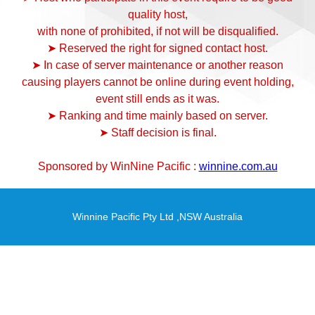
quality host,
with none of prohibited, if not will be disqualified.
➤ Reserved the right for signed contact host.
➤ In case of server maintenance or another reason
causing players cannot be online during event holding,
event still ends as it was.
➤ Ranking and time mainly based on server.
➤ Staff decision is final.
Sponsored by WinNine Pacific :
winnine.com.au
Winnine Pacific Pty Ltd ,NSW Australia