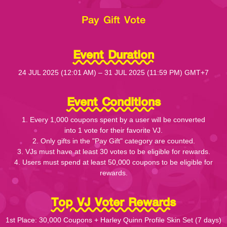
Pay Gift Vote
Event Duration
24 JUL 2025 (12:01 AM) – 31 JUL 2025 (11:59 PM) GMT+7
Event Conditions
1. Every 1,000 coupons spent by a user will be converted
into 1 vote for their favorite VJ.
2. Only gifts in the "Pay Gift" category are counted.
3. VJs must have at least 30 votes to be eligible for rewards.
4. Users must spend at least 50,000 coupons to be eligible for
rewards.
Top VJ Voter Rewards
1st Place: 30,000 Coupons + Harley Quinn Profile Skin Set (7 days)