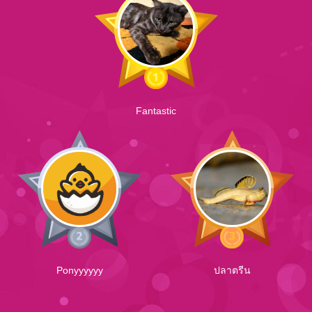
Fantastic
Ponyyyyyy
ปลาตรีน