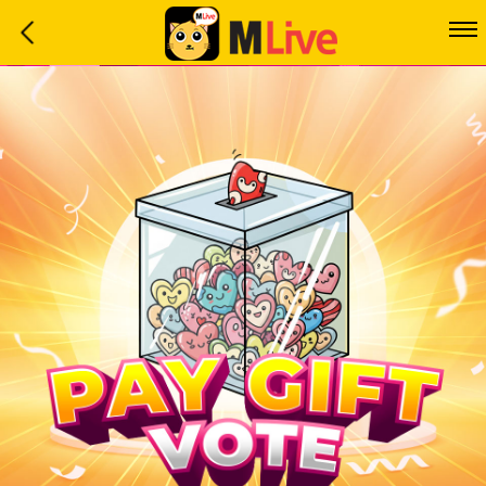
Home
Event
LuckyGame
WinwinCoin
Debit
Mdoll
Help
Support
Language
: