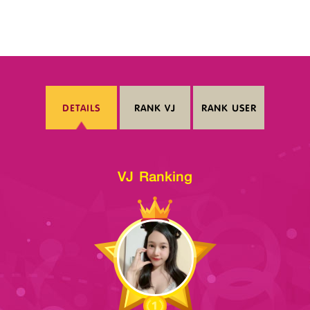
DETAILS
RANK VJ
RANK USER
VJ Ranking