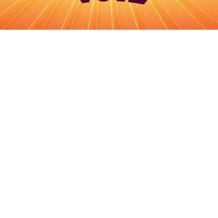
Log in
Top up