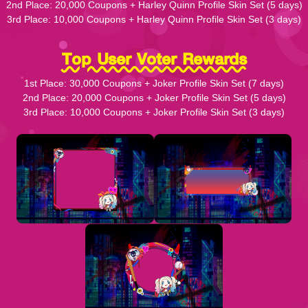
2nd Place: 20,000 Coupons + Harley Quinn Profile Skin Set (5 days)
3rd Place: 10,000 Coupons + Harley Quinn Profile Skin Set (3 days)
Top User Voter Rewards
1st Place: 30,000 Coupons + Joker Profile Skin Set (7 days)
2nd Place: 20,000 Coupons + Joker Profile Skin Set (5 days)
3rd Place: 10,000 Coupons + Joker Profile Skin Set (3 days)