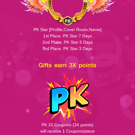
PK Star [Profile,Cover Room,Name]
1st Place: PK Star 7 Days
2nd Place: PK Star 5 Days
3rd Place: PK Star 3 Days
Gifts earn 3X points
PK 10 Coupons (3X points)
will receive 1 Coupons/piece