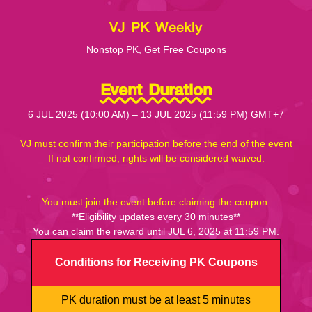
VJ PK Weekly
Nonstop PK, Get Free Coupons
Event Duration
6 JUL 2025 (10:00 AM) – 13 JUL 2025 (11:59 PM) GMT+7
VJ must confirm their participation before the end of the event
If not confirmed, rights will be considered waived.
You must join the event before claiming the coupon.
**Eligibility updates every 30 minutes**
You can claim the reward until JUL 6, 2025 at 11:59 PM.
Conditions for Receiving PK Coupons
PK duration must be at least 5 minutes