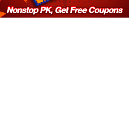
Log in
Top up