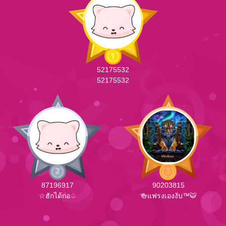
52175532
52175532
87196917
90203815
☆ฮักได้ก่อ♤
🍻แฟรงเองงับ™🐯