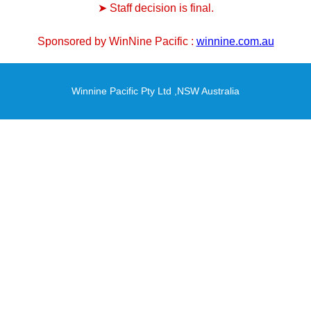
➤ Staff decision is final.
Sponsored by WinNine Pacific :
winnine.com.au
Winnine Pacific Pty Ltd ,NSW Australia