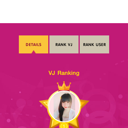
DETAILS
RANK VJ
RANK USER
VJ Ranking