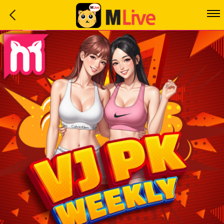
Home
Event
LuckyGame
WinwinCoin
Debit
Mdoll
Help
Support
Language
: