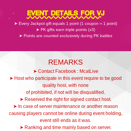
EVENT DETAILS FOR VJ
➤ Every Jackpot gift equals 1 point (1 coupon = 1 point)
➤ PK gifts earn triple points (x3)
➤ Points are counted exclusively during PK battles
REMARKS
➤ Contact Facebook : McatLive
➤ Host who participate in this event require to be good
quality host, with none
of prohibited, if not will be disqualified.
➤ Reserved the right for signed contact host.
➤ In case of server maintenance or another reason
causing players cannot be online during event holding,
event still ends as it was.
➤ Ranking and time mainly based on server.