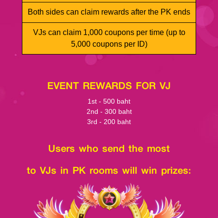
Both sides can claim rewards after the PK ends
VJs can claim 1,000 coupons per time (up to
5,000 coupons per ID)
EVENT REWARDS FOR VJ
1st - 500 baht
2nd - 300 baht
3rd - 200 baht
Users who send the most
to VJs in PK rooms will win prizes: