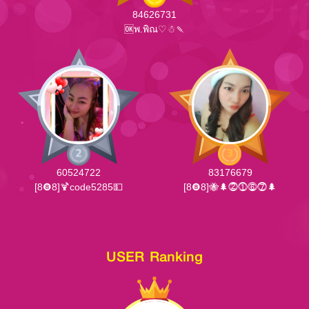
84626731
🆗พ.พิณ♡☃🍡
60524722
83176679
[8❽8]🍹code5285💵
[8❽8]🐝🌲⓶⓵⓺⓻🌲
USER Ranking