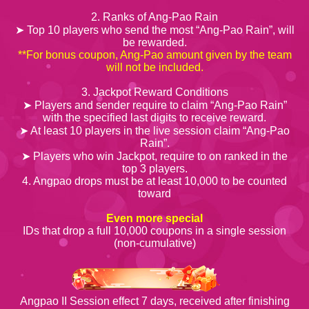
2. Ranks of Ang-Pao Rain
➤ Top 10 players who send the most “Ang-Pao Rain”, will
be rewarded.
**For bonus coupon, Ang-Pao amount given by the team
will not be included.
3. Jackpot Reward Conditions
➤ Players and sender require to claim “Ang-Pao Rain”
with the specified last digits to receive reward.
➤ At least 10 players in the live session claim “Ang-Pao
Rain”.
➤ Players who win Jackpot, require to on ranked in the
top 3 players.
4. Angpao drops must be at least 10,000 to be counted
toward
Even more special
IDs that drop a full 10,000 coupons in a single session
(non-cumulative)
Angpao II Session effect 7 days, received after finishing