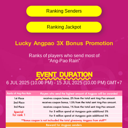
Ranking Senders
Ranking Jackpot
Lucky Angpao 3X Bonus Promotion
Ranks of players who send most of
“Ang-Pao Rain”
EVENT DURATION
6 JUL 2025 (10.00 PM) - 15 JUL 2025 (10.00 PM) GMT+7