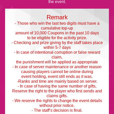
the event.
Remark
- Those who win the last two digits must have a
cumulative top-up
amount of 10,000 Coupons in the past 10 days
to be eligible for the activity prize.
- Checking and prize giving by the staff takes place
within 5-7 days
- In case of intentional corruption or false reward
claim,
the punishment will be applied as appropriate
- In case of server maintenance or another reason
causing players cannot be online during
event holding, event still ends as it was.
-Ranks and time are mainly based on server.
- In case of having the same number of gifts,
Reserve the right to the player who first sends and
claims gifts.
- We reserve the rights to change the event details
without prior notice.
- The staff’s decision is final.