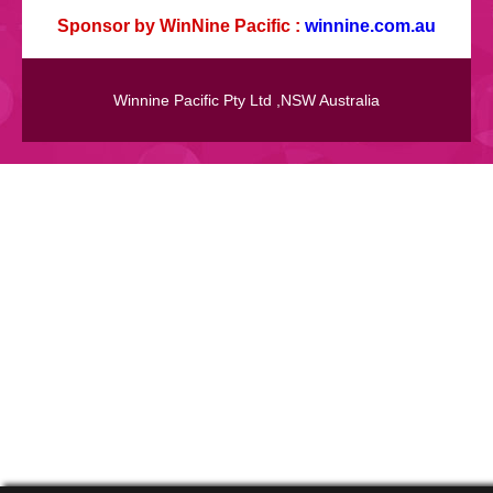
Sponsor by WinNine Pacific :
winnine.com.au
Winnine Pacific Pty Ltd ,NSW Australia