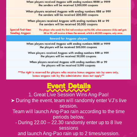
Event Details
1. Great Live Session Wins Ang-Pao!
➤ During the event, team will randomly enter VJ’s live
session.
Team will launch Ang-Pao rain according to the time
periods below.
- During 22.00 – 22.30 randomly enter up to 8 live
sessions
and launch Ang-Pao rain up to 2 times/session.