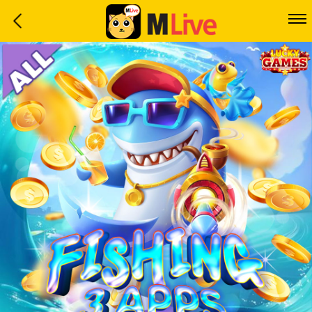
Home
Event
LuckyGame
WinwinCoin
Debit
Mdoll
Help
Support
Language
: