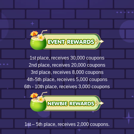
1st place, receives 30,000 coupons
2nd place, receives 20,000 coupons
3rd place, receives 8,000 coupons
4th-5th place, receives 5,000 coupons
6th - 10th place, receives 3,000 coupons
1st – 5th place, receives 2,000 coupons.