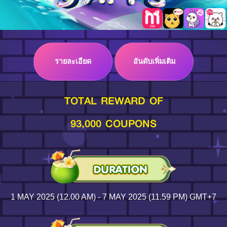
Log in
รายละเอียด
อันดับเพิ่มเติม
Top up
TOTAL REWARD OF
93,000 COUPONS
1 MAY 2025 (12.00 AM) - 7 MAY 2025 (11.59 PM) GMT+7