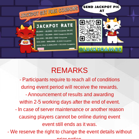
REMARKS
- Participants require to reach all of conditions
during event period will receive the rewards.
- Announcement of results and awarding
within 2-5 working days after the end of event.
- In case of server maintenance or another reason
causing players cannot be online during event
event still ends as it was.
- We reserve the right to change the event details without