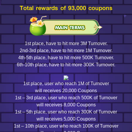
Total rewards of 93,000 coupons
1st place, have to hit more 3M Turnover.
2nd-3rd place, have to hit more 1M Turnover.
4th-5th place, have to hit more 500K Turnover.
6th-10th place, have to hit more 300K Turnover.
1st place, user who reach 1M of Turnover
will receives 20,000 Coupons
1st – 3rd place, user who reach 500K of Turnover
will receives 8,000 Coupons
1st – 5th place, user who reach 300K of Turnover
will receives 5,000 Coupons
1st – 10th place, user who reach 100K of Turnover