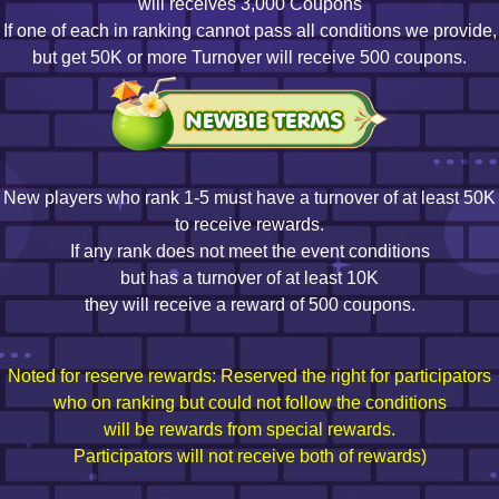
will receives 3,000 Coupons
If one of each in ranking cannot pass all conditions we provide,
but get 50K or more Turnover will receive 500 coupons.
New players who rank 1-5 must have a turnover of at least 50K
to receive rewards.
If any rank does not meet the event conditions
but has a turnover of at least 10K
they will receive a reward of 500 coupons.
Noted for reserve rewards: Reserved the right for participators
who on ranking but could not follow the conditions
will be rewards from special rewards.
Participators will not receive both of rewards)