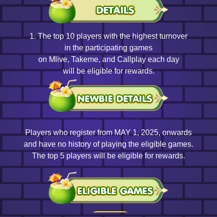
1. The top 10 players with the highest turnover
in the participating games
on Mlive, Takeme, and Callplay each day
will be eligible for rewards.
Players who register from MAY 1, 2025, onwards
and have no history of playing the eligible games.
The top 5 players will be eligible for rewards.