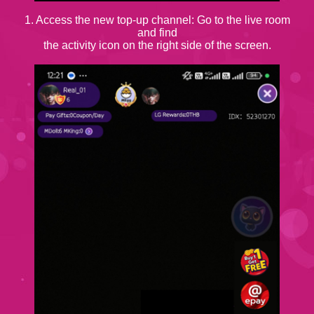
1. Access the new top-up channel: Go to the live room
and find
the activity icon on the right side of the screen.