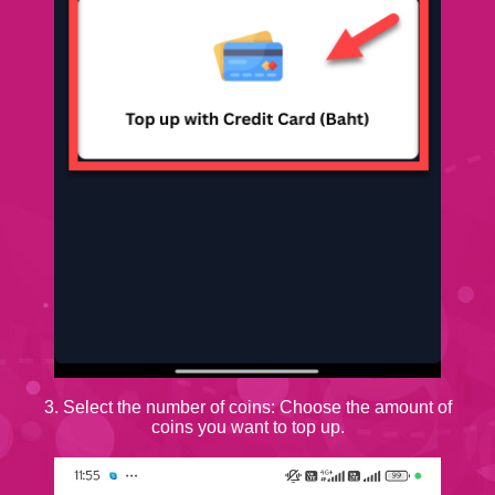
3. Select the number of coins: Choose the amount of
coins you want to top up.