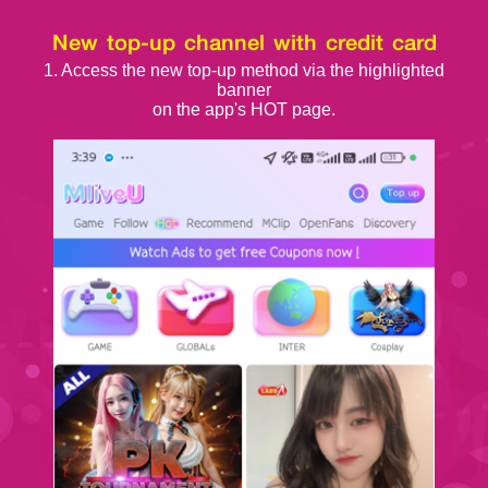
New top-up channel with credit card
1. Access the new top-up method via the highlighted
banner
on the app's HOT page.