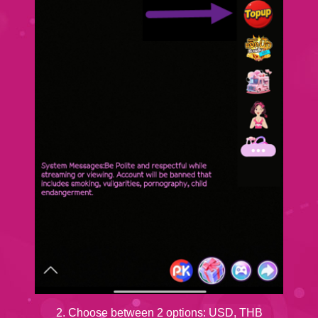
2. Choose between 2 options: USD, THB