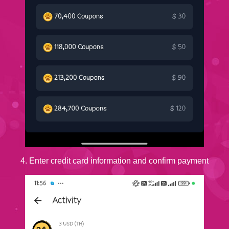
4. Enter credit card information and confirm payment