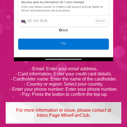
- Email: Enter your email address.
- Card information: Enter your credit card details.
- Cardholder name: Enter the name of the cardholder.
- Country or region: Select your country.
- Enter your phone number: Enter your phone number.
- Pay: Press the button to confirm the top-up.
For more information or issue, please contact at
Inbox Page MliveFanClub.