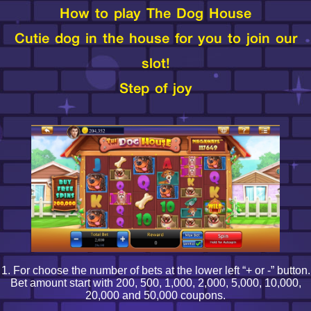
How to play The Dog House
Cutie dog in the house for you to join our
slot!
Step of joy
1. For choose the number of bets at the lower left “+ or -” button.
Bet amount start with 200, 500, 1,000, 2,000, 5,000, 10,000,
20,000 and 50,000 coupons.