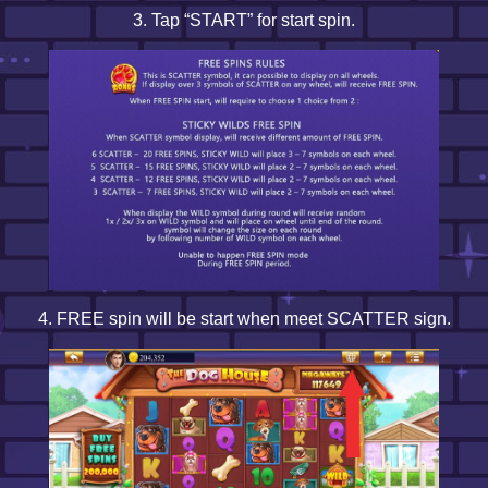
3. Tap “START” for start spin.
4. FREE spin will be start when meet SCATTER sign.