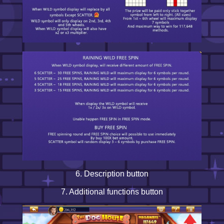
6. Description button
7. Additional functions button