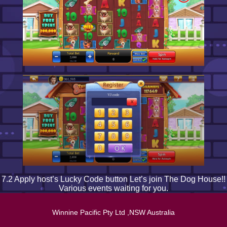
7.2 Apply host’s Lucky Code button Let’s join The Dog House!!
Various events waiting for you.
Winnine Pacific Pty Ltd ,NSW Australia