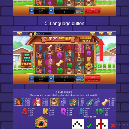
5. Language button