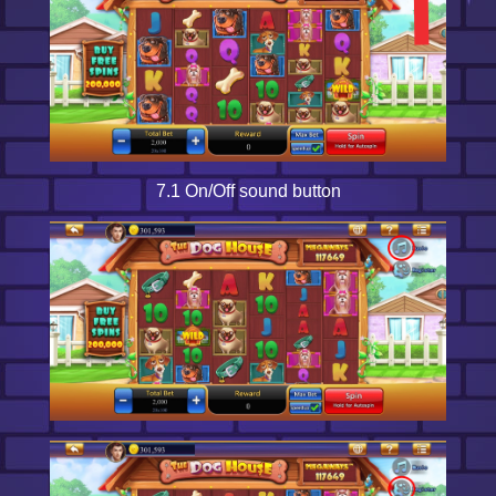
7.1 On/Off sound button