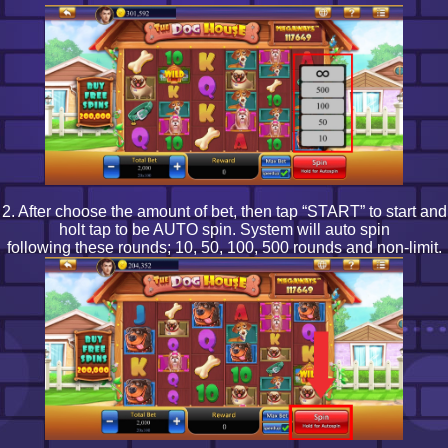
2. After choose the amount of bet, then tap “START” to start and
holt tap to be AUTO spin. System will auto spin
following these rounds; 10, 50, 100, 500 rounds and non-limit.