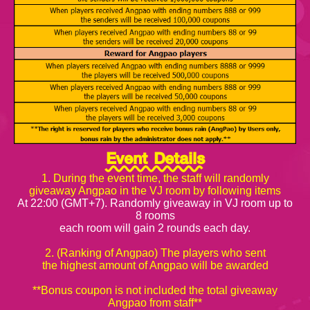
Event Details
1. During the event time, the staff will randomly
giveaway Angpao in the VJ room by following items
At 22:00 (GMT+7). Randomly giveaway in VJ room up to
8 rooms
each room will gain 2 rounds each day.
2. (Ranking of Angpao) The players who sent
the highest amount of Angpao will be awarded
**Bonus coupon is not included the total giveaway
Angpao from staff**