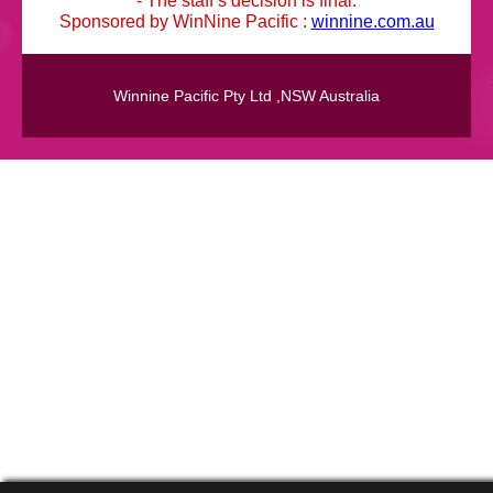
Sponsored by WinNine Pacific :
winnine.com.au
Winnine Pacific Pty Ltd ,NSW Australia