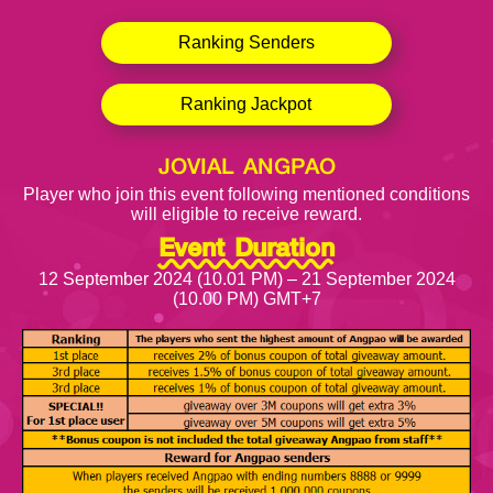
Ranking Senders
Ranking Jackpot
JOVIAL ANGPAO
Player who join this event following mentioned conditions
will eligible to receive reward.
Event Duration
12 September 2024 (10.01 PM) – 21 September 2024
(10.00 PM) GMT+7