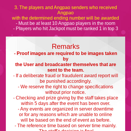
3. The players and Angpao senders who received
Angpao
with the determined ending number will be awarded
- Must be at least 10 Angpao players in the room
- Players who hit Jackpot must be ranked 1 in top 3
Remarks
- Proof images are required to be images taken
by
the User and broadcaster themselves that are
sent to the team.
- If a deliberate fraud or fraudulent award report will
be punished accordingly.
- We reserve the right to change specifications
without prior notice.
- Checking and prize giving by the staff takes place
within 5 days after the event has been over.
- Any events are organized in server downtime
or for any reasons which are unable to online
will be based on the end of event as before.
- The reference time based on server time mainly.
- The staff’s decision is final.