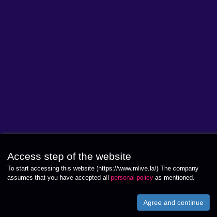
Access step of the website
To start accessing this website (https://www.mlive.la/) The company
assumes that you have accepted all
personal policy
as mentioned.
Agree and continue