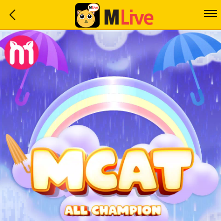
Home
Event
LuckyGame
WinwinCoin
Debit
Mdoll
Help
Support
Language
: