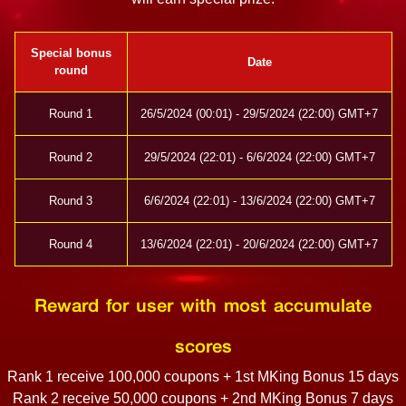
Special bonus
Date
round
Round 1
26/5/2024 (00:01) - 29/5/2024 (22:00) GMT+7
Round 2
29/5/2024 (22:01) - 6/6/2024 (22:00) GMT+7
Round 3
6/6/2024 (22:01) - 13/6/2024 (22:00) GMT+7
Round 4
13/6/2024 (22:01) - 20/6/2024 (22:00) GMT+7
Reward for user with most accumulate
scores
Rank 1 receive 100,000 coupons + 1st MKing Bonus 15 days
Rank 2 receive 50,000 coupons + 2nd MKing Bonus 7 days