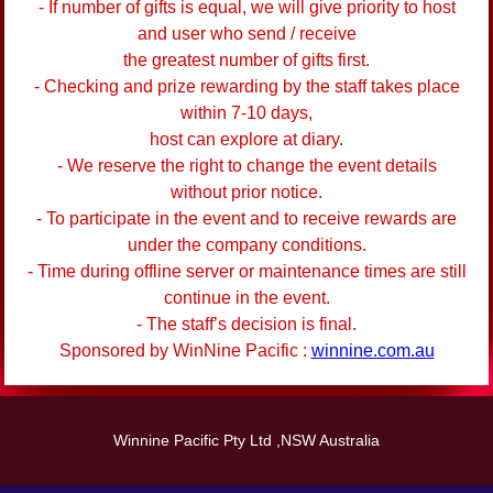
- If number of gifts is equal, we will give priority to host
and user who send / receive
the greatest number of gifts first.
- Checking and prize rewarding by the staff takes place
within 7-10 days,
host can explore at diary.
- We reserve the right to change the event details
without prior notice.
- To participate in the event and to receive rewards are
under the company conditions.
- Time during offline server or maintenance times are still
continue in the event.
- The staff’s decision is final.
Sponsored by WinNine Pacific :
winnine.com.au
Winnine Pacific Pty Ltd ,NSW Australia