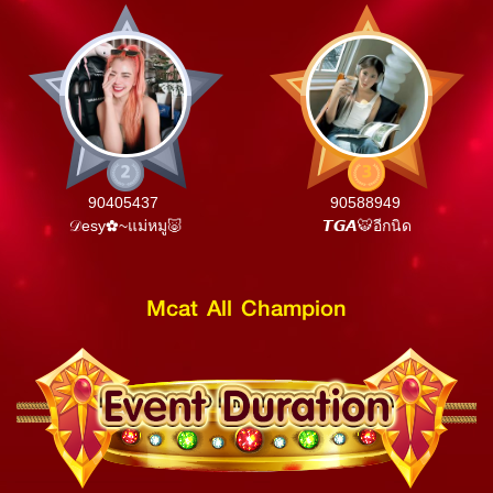
90405437
90588949
𝒟esy✿~แม่หมู🐷
𝙏𝙂𝘼🐯อีกนิด
Mcat All Champion