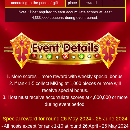
according to the price of gift.
place
reward
Note : Host required to earn accumulate scores at least
4,000,000 coupons during event period.
1. More scores = more reward with weekly special bonus.
2. If rank 1-5 collect MKing at 1,000 pieces or more will
receive special bonus.
3. Host must receive accumulate scores at 4,000,000 or more
during event period.
Special reward for round 26 May 2024 - 25 June 2024
- All hosts except for rank 1-10 at round 26 April - 25 May 2024