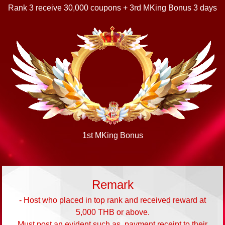
Rank 3 receive 30,000 coupons + 3rd MKing Bonus 3 days
1st MKing Bonus
Remark
- Host who placed in top rank and received reward at
5,000 THB or above.
Must post an evident such as, payment receipt to their