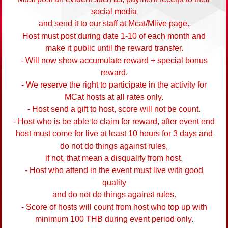
social media
and send it to our staff at Mcat/Mlive page.
Host must post during date 1-10 of each month and
make it public until the reward transfer.
- Will now show accumulate reward + special bonus
reward.
- We reserve the right to participate in the activity for
MCat hosts at all rates only.
- Host send a gift to host, score will not be count.
- Host who is be able to claim for reward, after event end
host must come for live at least 10 hours for 3 days and
do not do things against rules,
if not, that mean a disqualify from host.
- Host who attend in the event must live with good
quality
and do not do things against rules.
- Score of hosts will count from host who top up with
minimum 100 THB during event period only.