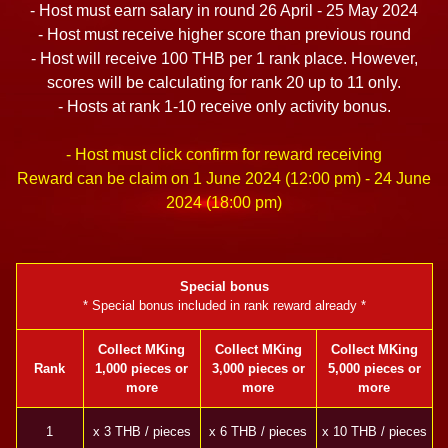
- Host must earn salary in round 26 April - 25 May 2024
- Host must receive higher score than previous round
- Host will receive 100 THB per 1 rank place. However,
scores will be calculating for rank 20 up to 11 only.
- Hosts at rank 1-10 receive only activity bonus.
- Host must click confirm for reward receiving
Reward can be claim on 1 June 2024 (12:00 pm) - 24 June
2024 (18:00 pm)
Special bonus
* Special bonus included in rank reward already *
Collect MKing
Collect MKing
Collect MKing
Rank
1,000 pieces or
3,000 pieces or
5,000 pieces or
more
more
more
1
x 3 THB / pieces
x 6 THB / pieces
x 10 THB / pieces