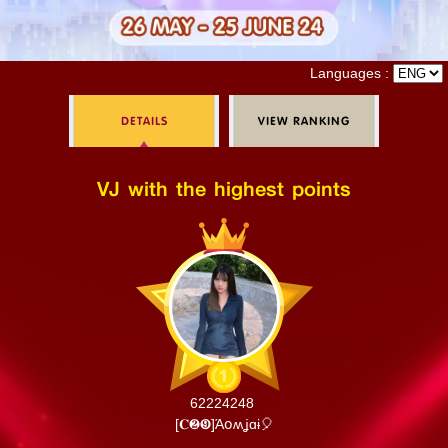
Log in
Languages :
DETAILS
VIEW RANKING
Top up
VJ with the highest points
62224248
[𝐂❷❾]​Άօʍʝɑɨ🎈