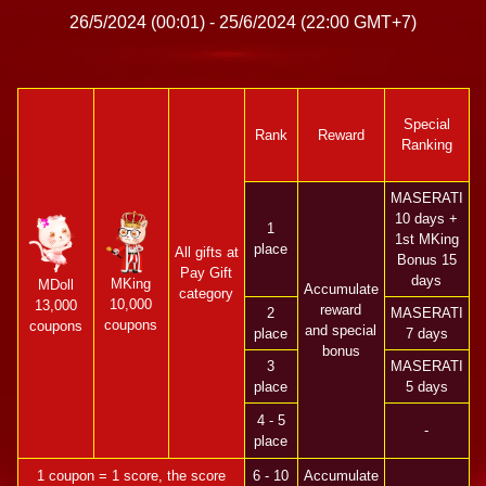
26/5/2024 (00:01) - 25/6/2024 (22:00 GMT+7)
Special
Rank
Reward
Ranking
MASERATI
10 days +
1
1st MKing
place
All gifts at
Bonus 15
Pay Gift
days
MKing
MDoll
Accumulate
category
10,000
13,000
reward
2
MASERATI
coupons
coupons
and special
place
7 days
bonus
3
MASERATI
place
5 days
4 - 5
-
place
1 coupon = 1 score, the score
6 - 10
Accumulate
-