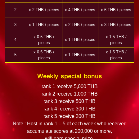
2
x 2 THB / pieces
x 4 THB / pieces
x 6 THB / pieces
3
x 1 THB / pieces
x 2 THB / pieces
x 3 THB / pieces
x 0.5 THB /
x 1.5 THB /
4
x 1 THB / pieces
pieces
pieces
x 0.5 THB /
x 1.5 THB /
5
x 1 THB / pieces
pieces
pieces
Weekly special bonus
rank 1 receive 5,000 THB
rank 2 receive 1,000 THB
rank 3 receive 500 THB
rank 4 receive 300 THB
rank 5 receive 200 THB
Note : Host in rank 1 – 5 of each week who received
accumulate scores at 200,000 or more,
will earn special prize.