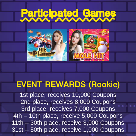
Participated Games
EVENT REWARDS (Rookie)
1st place, receives 10,000 Coupons
2nd place, receives 8,000 Coupons
3rd place, receives 7,000 Coupons
4th – 10th place, receive 5,000 Coupons
11th – 30th place, receive 3,000 Coupons
31st – 50th place, receive 1,000 Coupons