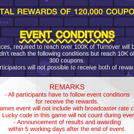
TAL REWARDS OF 120,000 COUP
EVENT CONDITONS
ces, required to reach over 100K of Turnover will
dn’t reach the following conditions but reach 10K o
300 coupons.
rticipators will not possible to receive both of rewar
REMARKS
- All participants have to follow event conditions
for receive the rewards.
ames event will not include with broadcaster rate c
of Lucky code in this game will not count during even
- Announcement of results and awarding
within 5 working days after the end of event.