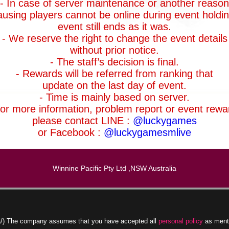
- In case of server maintenance or another reason
ausing players cannot be online during event holdin
event still ends as it was.
- We reserve the right to change the event details
without prior notice.
- The staff’s decision is final.
- Rewards will be referred from ranking that
update on the last day of event.
- Time is mainly based on server.
For more information, problem report or event rewa
please contact LINE :
@luckygames
or Facebook :
@luckygamesmlive
Winnine Pacific Pty Ltd ,NSW Australia
.la/) The company assumes that you have accepted all
personal policy
as ment