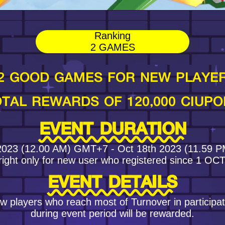
Ranking
2 GAMES
2 GOOD GAMES FOR NEW PLAYE
TAL REWARDS OF 120,000 CIUPO
EVENT DURATION
2023 (12.00 AM) GMT+7 - Oct 18th 2023 (11.59
right only for new user who registered since 1 OC
EVENT DETAILS
w players who reach most of Turnover in particip
during event period will be rewarded.