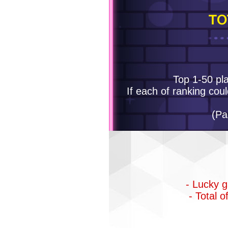
TO
Top 1-50 pla
If each of ranking coul
(Pa
- Lucky g
- Total 