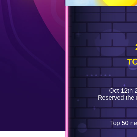
TO
Oct 12th 
Reserved the 
Top 50 ne