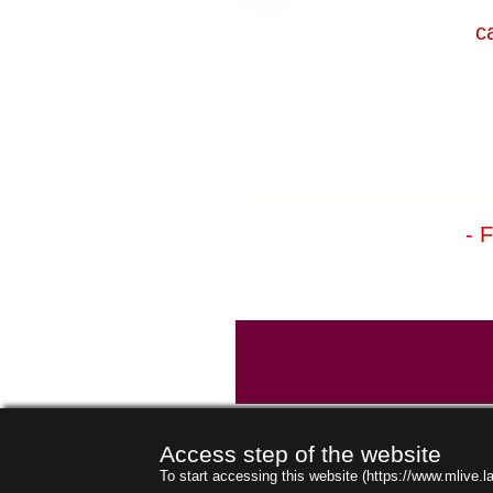
c
- 
Access step of the website
To start accessing this website (https://www.mlive