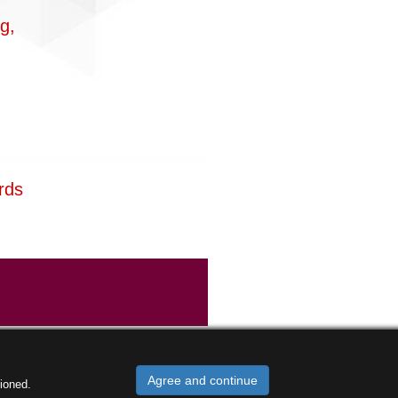
g,
rds
Agree and continue
ioned.