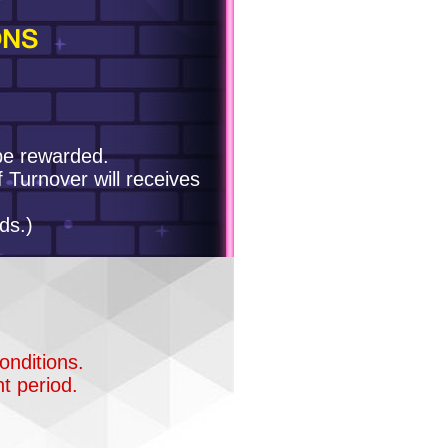
ONS
 be rewarded.
f Turnover will receives
ds.)
onditions.
t period.