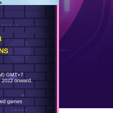
R
NS
 PM) GMT+7
T 2022 onward.
ated games