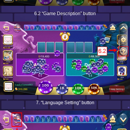
6.2 “Game Description” button
7. “Language Setting” button