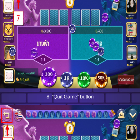
8. “Quit Game” button