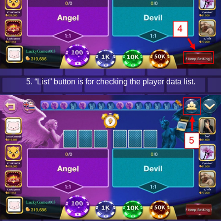
5. “List” button is for checking the player data list.