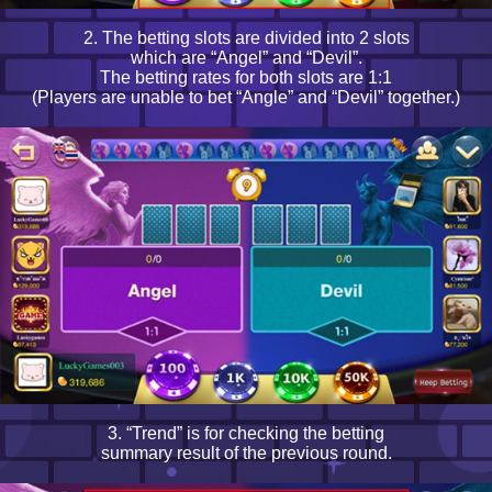
2. The betting slots are divided into 2 slots
which are “Angel” and “Devil”.
The betting rates for both slots are 1:1
(Players are unable to bet “Angle” and “Devil” together.)
3. “Trend” is for checking the betting
summary result of the previous round.