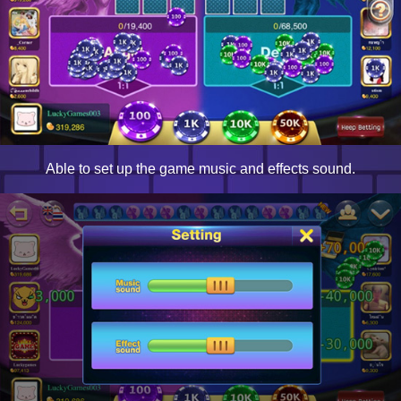
Able to set up the game music and effects sound.