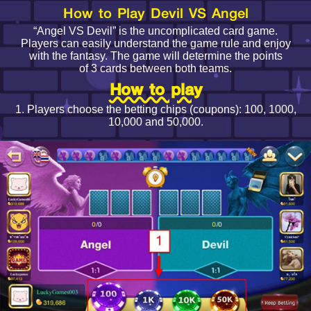
How to Play Devil VS Angel
“Angel VS Devil” is the uncomplicated card game.
Players can easily understand the game rule and enjoy
with the fantasy. The game will determine the points
of 3 cards between both teams.
How to play
1. Players choose the betting chips (coupons): 100, 1000,
10,000 and 50,000.