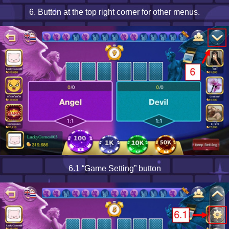
6. Button at the top right corner for other menus.
6.1 “Game Setting” button