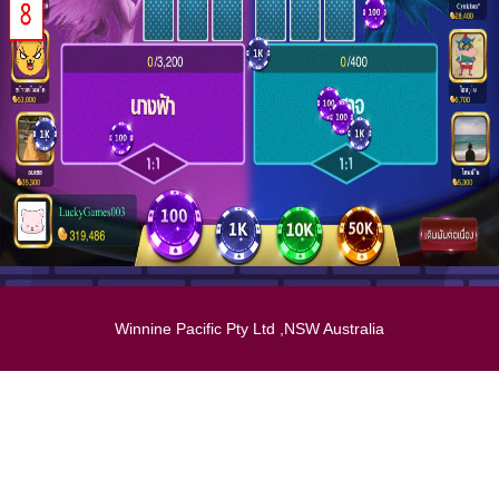
Winnine Pacific Pty Ltd ,NSW Australia