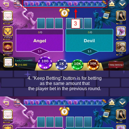
4. “Keep Betting” button is for betting
as the same amount that
the player bet in the previous round.